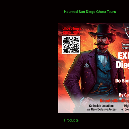
Haunted San Diego Ghost Tours
Products