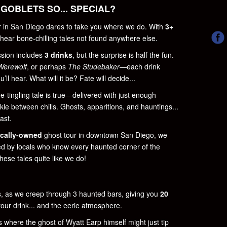
GOBLETS SO... SPECIAL?
ur in San Diego dares to take you where we do. With
3+
l hear bone-chilling tales not found anywhere else.
ssion includes
3 drinks
, but the surprise is half the fun.
Werewolf
, or perhaps
The Studebaker
—each drink
’ll hear. What will it be? Fate will decide...
ne-tingling tale is true—delivered with just enough
ckle between chills. Ghosts, apparitions, and hauntings...
ast.
ocally-owned
ghost tour in downtown San Diego, we
led by locals who know every haunted corner of the
hese tales quite like we do!
s, as we creep through 3 haunted bars, giving you
20
our drink... and the eerie atmosphere.
s where the ghost of Wyatt Earp himself might just tip