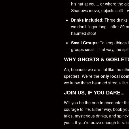
his hat at you... or where the g
Shadows move, objects shift—w
Drinks Included
: Three drinks
we don’t linger long—after 20 m
haunted stop!
Small Groups
: To keep things 
groups small. That way, the spiri
WHY GHOSTS & GOBLET
Ah, because we are not like the oth
specters. We’re the
only local co
we know these haunted streets like
JOIN US, IF YOU DARE...
Will you be the one to encounter the
courage to life. Either way, book y
tales, mysterious drinks, and spine
you... if you’re brave enough to rai