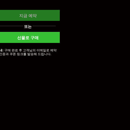
지금 예약
또는
선물로 구매
구매 완료 후 고객님의 이메일로 예약
내:
인증과 쿠폰 링크를 발송해 드립니다.