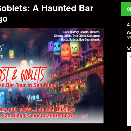
Goblets: A Haunted Bar
예
go
의
G
부
날