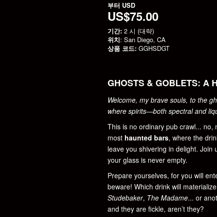
부터
USD
US$75.00
기간:
2 시 (대략)
위치
: San Diego, CA
상품 코드:
GGHSDGT
GHOSTS & GOBLETS: A 
Welcome, my brave souls, to the gh
where spirits—both spectral and li
This is no ordinary pub crawl... no,
most
haunted bars
, where the drin
leave you shivering in delight. Join
your glass is never empty.
Prepare yourselves, for you will en
beware! Which drink will materialize 
Studebaker
,
The Madame
... or an
and they are fickle, aren’t they?