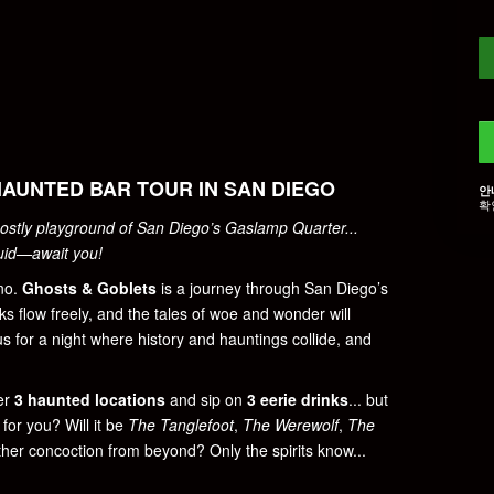
HAUNTED BAR TOUR IN SAN DIEGO
안
확
ostly playground of San Diego’s Gaslamp Quarter...
quid—await you!
 no.
Ghosts & Goblets
is a journey through San Diego’s
ks flow freely, and the tales of woe and wonder will
 us for a night where history and hauntings collide, and
ter
3 haunted locations
and sip on
3 eerie drinks
... but
for you? Will it be
The Tanglefoot
,
The Werewolf
,
The
other concoction from beyond? Only the spirits know...