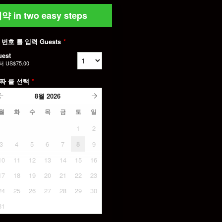
약 in two easy steps
 번호 를 입력 Guests
*
uest
터
US$75.00
짜 를 선택
*
8월
2026
월
화
수
목
금
토
일
1
2
3
4
5
6
7
8
9
10
11
12
13
14
15
16
17
18
19
20
21
22
23
24
25
26
27
28
29
30
31