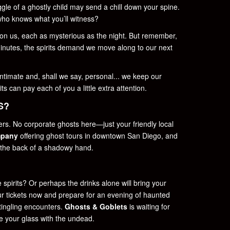
iggle of a ghostly child may send a chill down your spine.
ho knows what you’ll witness?
 on us, each as mysterious as the night. But remember,
inutes, the spirits demand we move along to our next
intimate and, shall we say, personal... we keep our
ts can pay each of you a little extra attention.
S?
ers. No corporate ghosts here—just your friendly local
mpany
offering ghost tours in downtown San Diego, and
 the back of a shadowy hand.
 spirits? Or perhaps the drinks alone will bring your
our tickets now and prepare for an evening of haunted
-tingling encounters.
Ghosts & Goblets
is waiting for
se your glass with the undead.