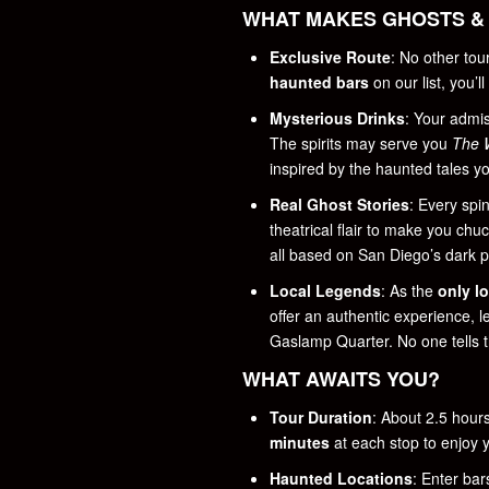
WHAT MAKES GHOSTS & 
Exclusive Route
: No other to
haunted bars
on our list, you’l
Mysterious Drinks
: Your admi
The spirits may serve you
The 
inspired by the haunted tales you
Real Ghost Stories
: Every spi
theatrical flair to make you chu
all based on San Diego’s dark p
Local Legends
: As the
only l
offer an authentic experience, 
Gaslamp Quarter. No one tells t
WHAT AWAITS YOU?
Tour Duration
: About 2.5 hour
minutes
at each stop to enjoy y
Haunted Locations
: Enter bar