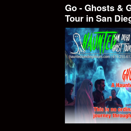
Go - Ghosts & 
Tour in San Die