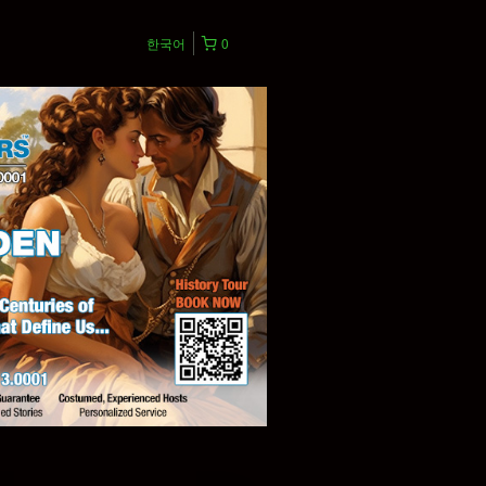
한국어
0